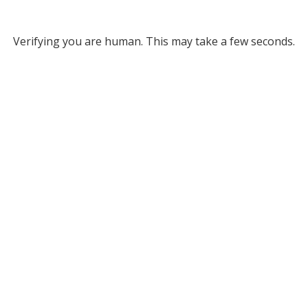
Verifying you are human. This may take a few seconds.