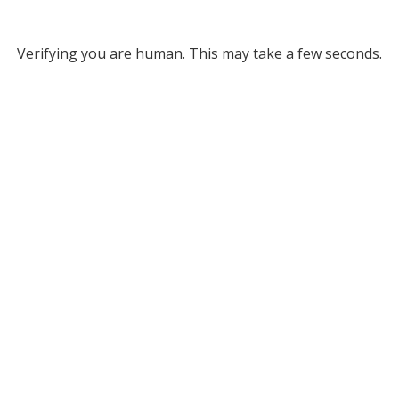
Verifying you are human. This may take a few seconds.