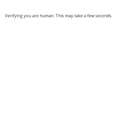
Verifying you are human. This may take a few seconds.