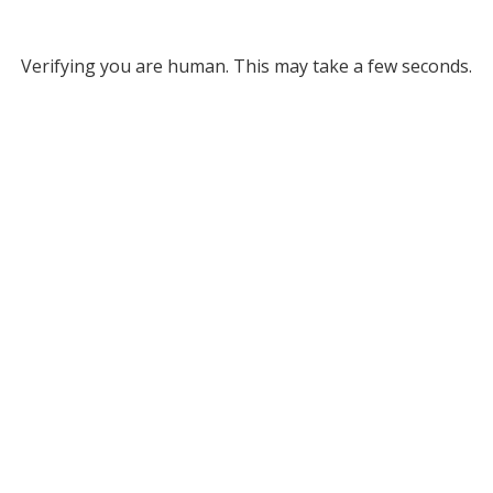
Verifying you are human. This may take a few seconds.