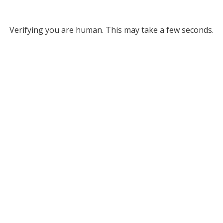
Verifying you are human. This may take a few seconds.