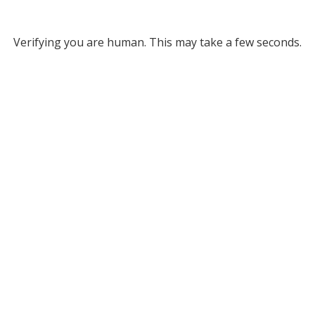
Verifying you are human. This may take a few seconds.