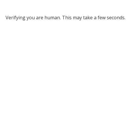
Verifying you are human. This may take a few seconds.