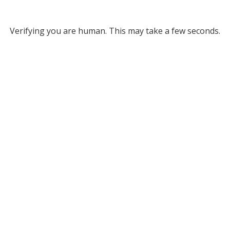
Verifying you are human. This may take a few seconds.