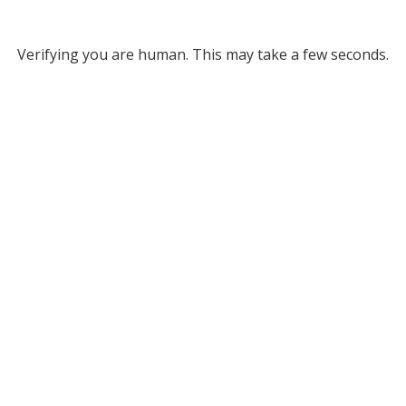
Verifying you are human. This may take a few seconds.