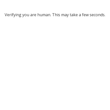
Verifying you are human. This may take a few seconds.