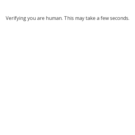
Verifying you are human. This may take a few seconds.