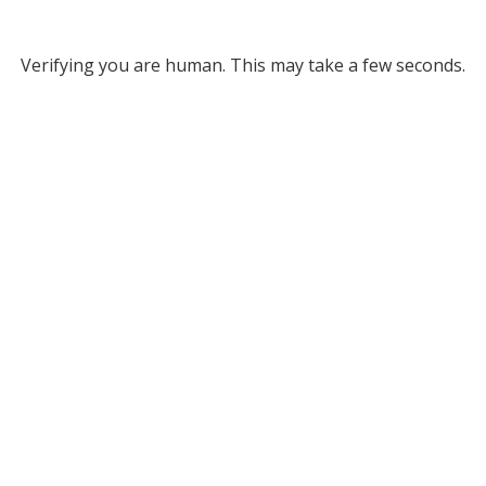
Verifying you are human. This may take a few seconds.