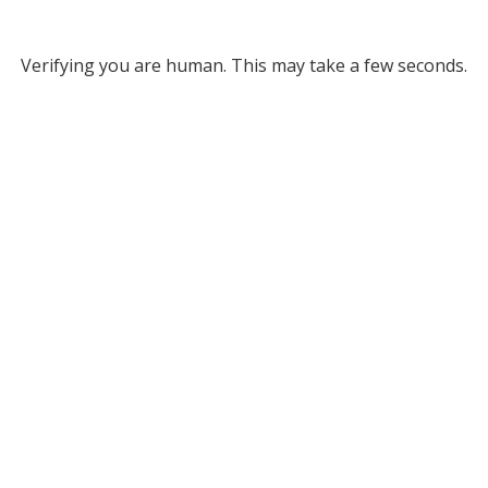
Verifying you are human. This may take a few seconds.