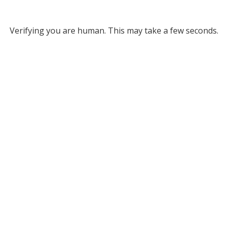
Verifying you are human. This may take a few seconds.