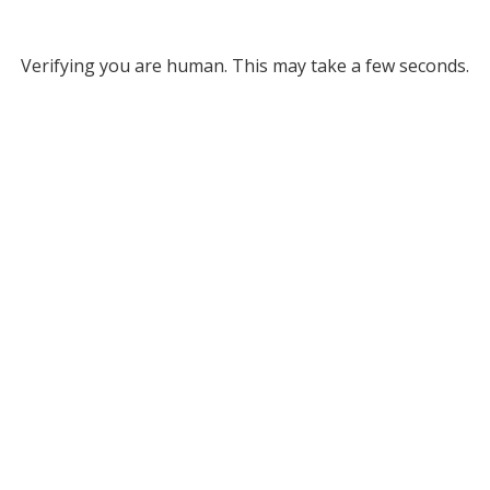
Verifying you are human. This may take a few seconds.