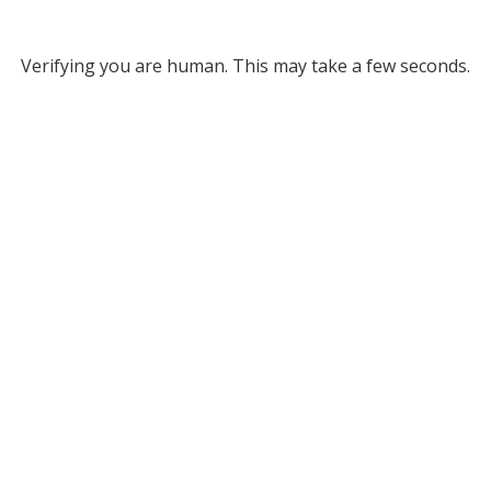
Verifying you are human. This may take a few seconds.