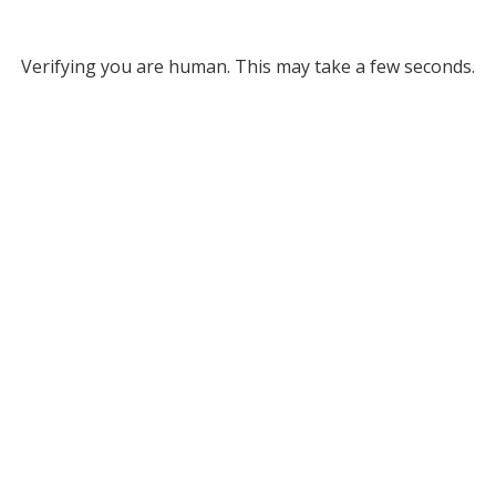
Verifying you are human. This may take a few seconds.