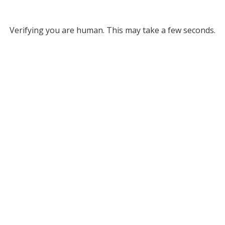
Verifying you are human. This may take a few seconds.