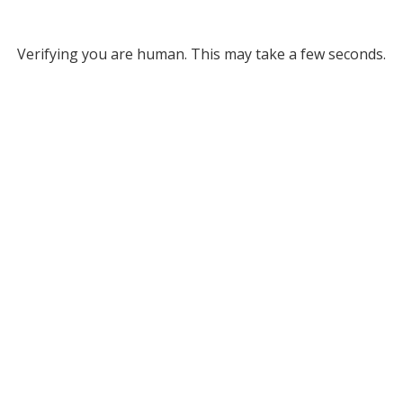
Verifying you are human. This may take a few seconds.