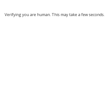
Verifying you are human. This may take a few seconds.