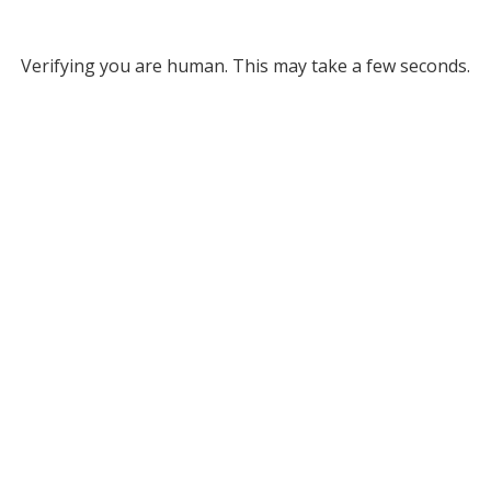
Verifying you are human. This may take a few seconds.