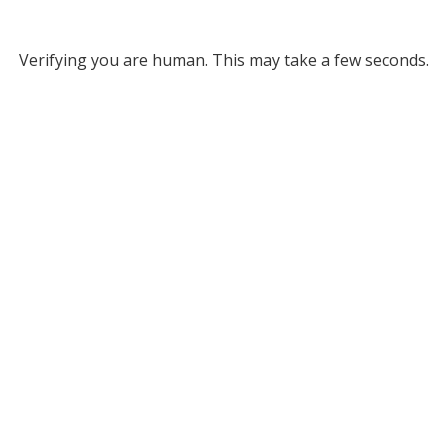
Verifying you are human. This may take a few seconds.