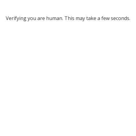
Verifying you are human. This may take a few seconds.