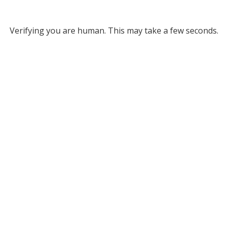
Verifying you are human. This may take a few seconds.