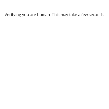
Verifying you are human. This may take a few seconds.