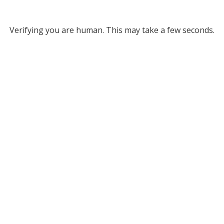
Verifying you are human. This may take a few seconds.