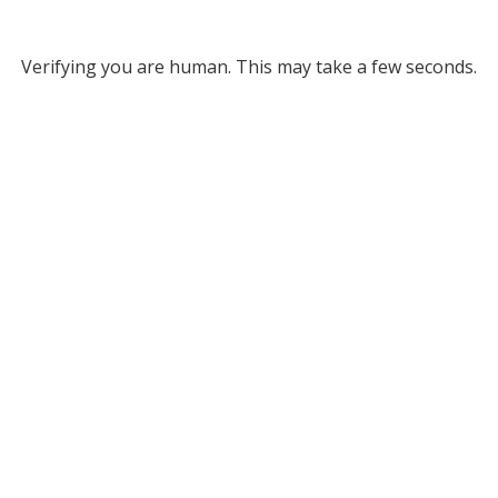
Verifying you are human. This may take a few seconds.