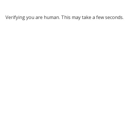
Verifying you are human. This may take a few seconds.