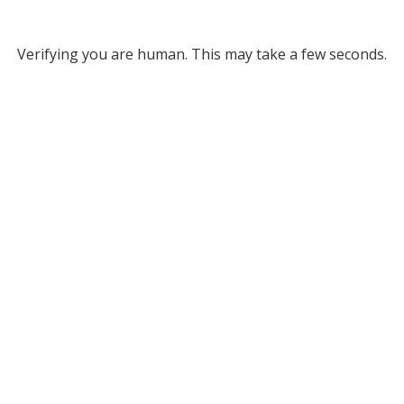
Verifying you are human. This may take a few seconds.