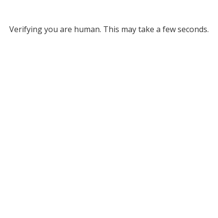
Verifying you are human. This may take a few seconds.