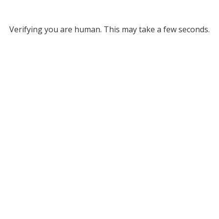
Verifying you are human. This may take a few seconds.