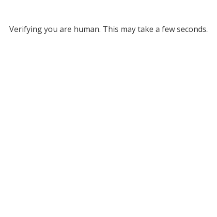
Verifying you are human. This may take a few seconds.