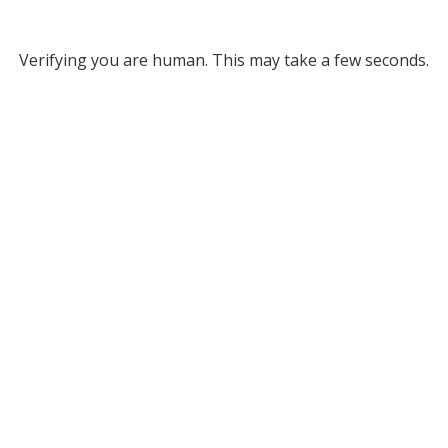
Verifying you are human. This may take a few seconds.