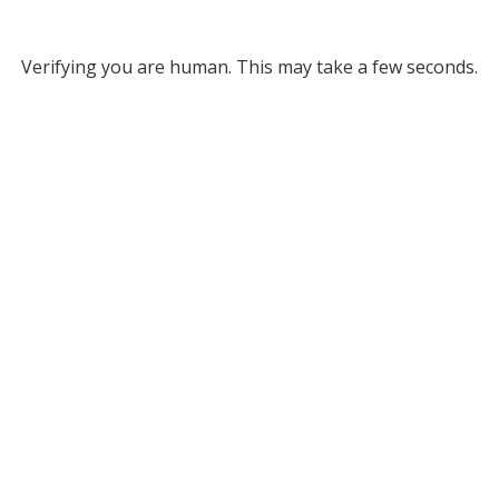
Verifying you are human. This may take a few seconds.