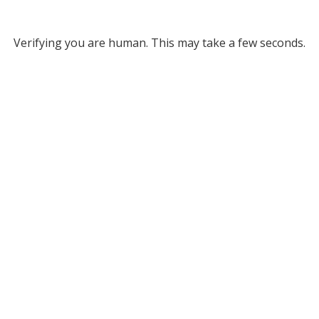
Verifying you are human. This may take a few seconds.