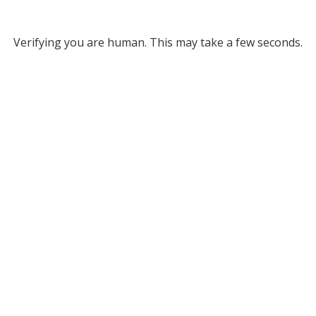
Verifying you are human. This may take a few seconds.