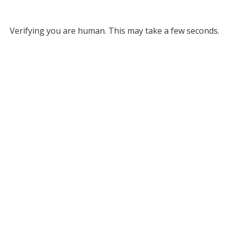
Verifying you are human. This may take a few seconds.