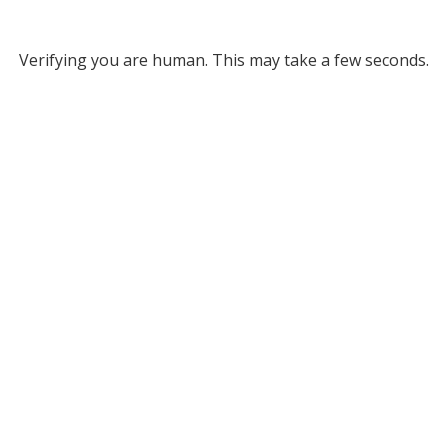
Verifying you are human. This may take a few seconds.