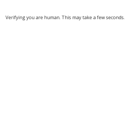
Verifying you are human. This may take a few seconds.