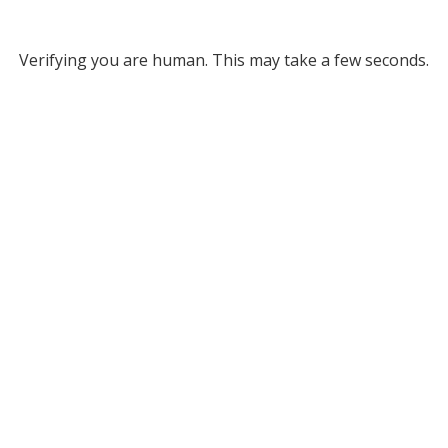
Verifying you are human. This may take a few seconds.