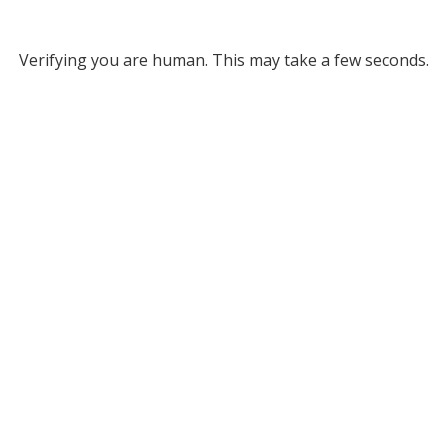
Verifying you are human. This may take a few seconds.