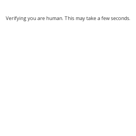
Verifying you are human. This may take a few seconds.