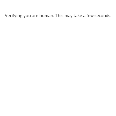
Verifying you are human. This may take a few seconds.