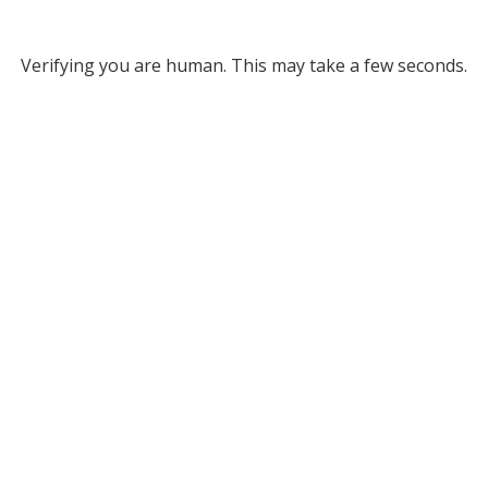
Verifying you are human. This may take a few seconds.