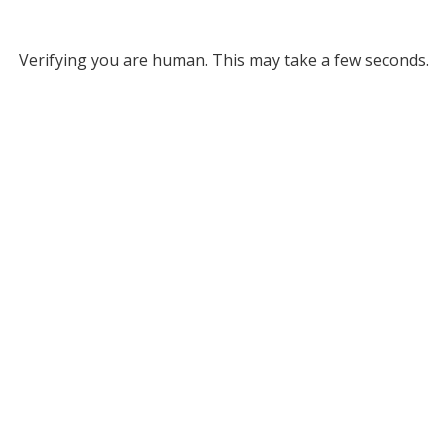
Verifying you are human. This may take a few seconds.