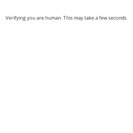
Verifying you are human. This may take a few seconds.