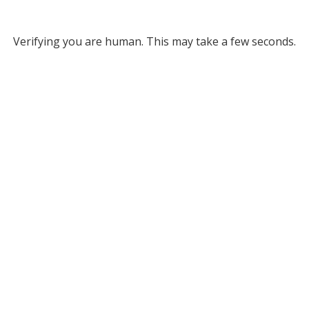
Verifying you are human. This may take a few seconds.