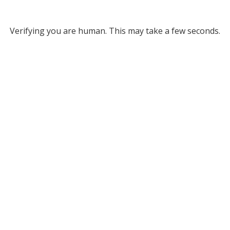
Verifying you are human. This may take a few seconds.