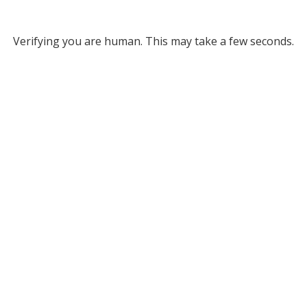
Verifying you are human. This may take a few seconds.