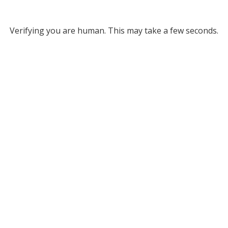
Verifying you are human. This may take a few seconds.